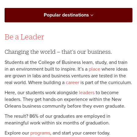
Popular destinations
Be a Leader
Changing the world – that’s our business.
Students at the College of Business learn, study, and train
in an environment built to inspire. It’s a
place
where ideas
are grown in labs and business ventures are tested in the
real world. Where building a
career
is part of the curriculum.
Here, our students work alongside
leaders
to become
leaders. They get hands-on experience within the New
Orleans business community before they even graduate.
The result? 86% of our graduates are employed in
meaningful work within six months of graduation.
Explore our
programs
, and start your career today.