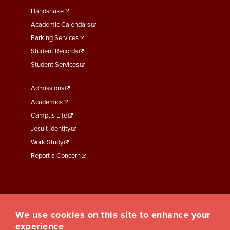
Second
Handshake
Academic Calendars
Parking Services
Student Records
Student Services
Footer
Admissions
Menu
Academics
Third
Campus Life
Jesuit Identity
Work Study
Report a Concern
We use cookies on this site to enhance your
experience