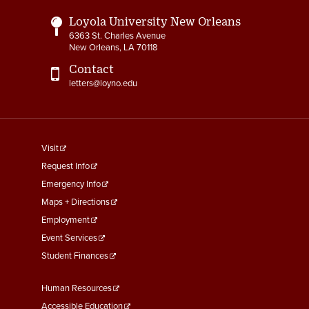
Loyola University New Orleans
6363 St. Charles Avenue
New Orleans, LA 70118
Contact
letters@loyno.edu
footer
Visit
menu
Request Info
First
Emergency Info
Maps + Directions
Employment
Event Services
Student Finances
Footer
Human Resources
Menu
Accessible Education