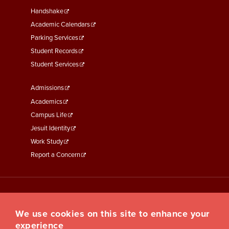
Second
Handshake
Academic Calendars
Parking Services
Student Records
Student Services
Footer
Admissions
Menu
Academics
Third
Campus Life
Jesuit Identity
Work Study
Report a Concern
We use cookies on this site to enhance your
experience