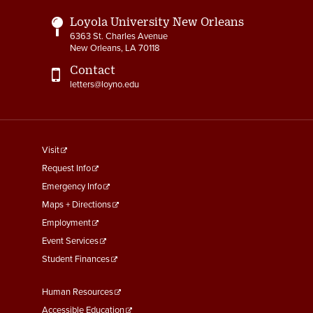
Loyola University New Orleans
6363 St. Charles Avenue
New Orleans, LA 70118
Contact
letters@loyno.edu
footer
Visit
menu
Request Info
First
Emergency Info
Maps + Directions
Employment
Event Services
Student Finances
Footer
Human Resources
Menu
Accessible Education