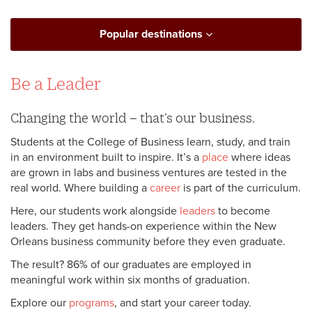
Popular destinations
Be a Leader
Changing the world – that’s our business.
Students at the College of Business learn, study, and train
in an environment built to inspire. It’s a
place
where ideas
are grown in labs and business ventures are tested in the
real world. Where building a
career
is part of the curriculum.
Here, our students work alongside
leaders
to become
leaders. They get hands-on experience within the New
Orleans business community before they even graduate.
The result? 86% of our graduates are employed in
meaningful work within six months of graduation.
Explore our
programs
, and start your career today.