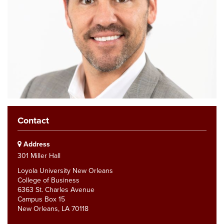
Contact
Address
301 Miller Hall
Loyola University New Orleans
College of Business
6363 St. Charles Avenue
Campus Box 15
New Orleans, LA 70118