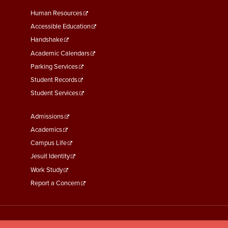
Footer
Human Resources
Menu
Accessible Education
Second
Handshake
Academic Calendars
Parking Services
Student Records
Student Services
Footer
Admissions
Menu
Academics
Third
Campus Life
Jesuit Identity
Work Study
Report a Concern