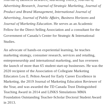
Advertising Research, Journal of Strategic Marketing, Journal of
Product and Brand Management, International Journal of
Advertising, Journal of Public Affairs, Business Horizons
and
Journal of Marketing Education
. He serves as an Academic
Fellow for the Direct Selling Association and a consultant for the
Government of Canada’s Center for Strategic & International
Studies.
An advocate of hands-on experiential learning, he teaches
marketing strategy, consumer research, services and retailing,
entrepreneurship and international marketing, and has overseen
the launch of more than 65 student start-up businesses. He was the
2020 recipient of the Association of Collegiate Marketing
Educators Lou E. Pelton Award for Early Career Excellence in
Marketing, the 2019 Journal of Marketing Education Reviewer of
the Year, and was awarded the TD Canada Trust Distinguished
Teaching Award in 2014 and LINKS Simulations MMA
Foundation Outstanding Teacher-Scholar Doctoral Student Award
in 2013.