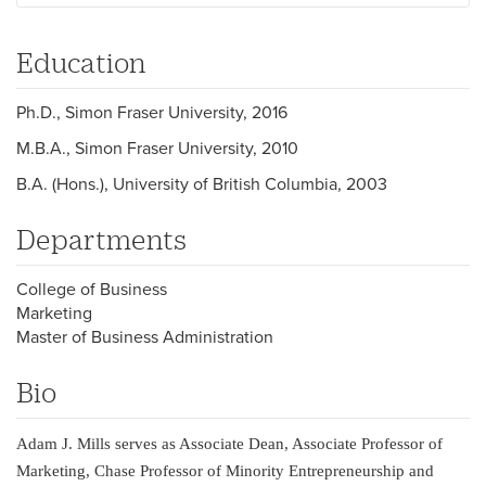
Education
Ph.D., Simon Fraser University, 2016
M.B.A., Simon Fraser University, 2010
B.A. (Hons.), University of British Columbia, 2003
Departments
College of Business
Marketing
Master of Business Administration
Bio
Adam J. Mills serves as Associate Dean, Associate Professor of
Marketing, Chase Professor of Minority Entrepreneurship and