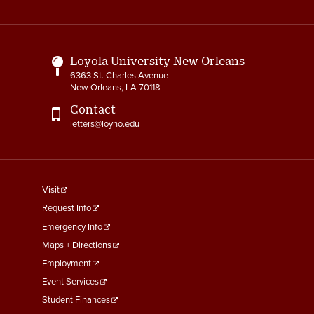
Media
Links
Loyola University New Orleans
6363 St. Charles Avenue
New Orleans, LA 70118
Contact
letters@loyno.edu
footer
Visit
menu
Request Info
First
Emergency Info
Maps + Directions
Employment
Event Services
Student Finances