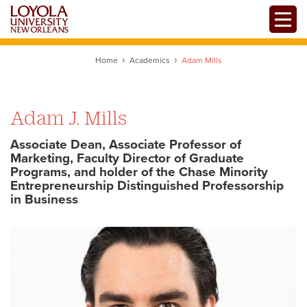
Skip
Toggle
to
main
content
Home
Academics
Adam Mills
Adam J. Mills
Associate Dean, Associate Professor of
Marketing, Faculty Director of Graduate
Programs, and holder of the Chase Minority
Entrepreneurship Distinguished Professorship
in Business