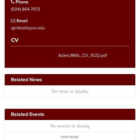
Phone
(504) 864-7973
Email
ajmills@loyno.edu
CV
AdamJMills_CV_1022.pdf
Related News
No news to display
Related Events
No events to display
VIEW MORE