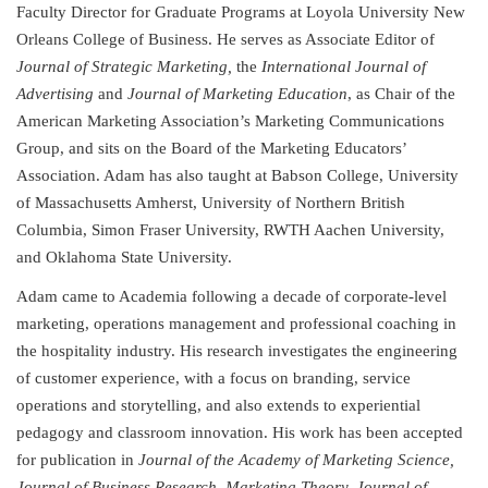
Faculty Director for Graduate Programs at Loyola University New
Orleans College of Business. He serves as Associate Editor of
Journal of Strategic Marketing,
the
International Journal of
Advertising
and
Journal of Marketing Education
, as Chair of the
American Marketing Association’s Marketing Communications
Group, and sits on the Board of the Marketing Educators’
Association. Adam has also taught at Babson College, University
of Massachusetts Amherst, University of Northern British
Columbia, Simon Fraser University, RWTH Aachen University,
and Oklahoma State University.
Adam came to Academia following a decade of corporate-level
marketing, operations management and professional coaching in
the hospitality industry. His research investigates the engineering
of customer experience, with a focus on branding, service
operations and storytelling, and also extends to experiential
pedagogy and classroom innovation. His work has been accepted
for publication in
Journal of the Academy of Marketing Science,
Journal of Business Research, Marketing Theory, Journal of