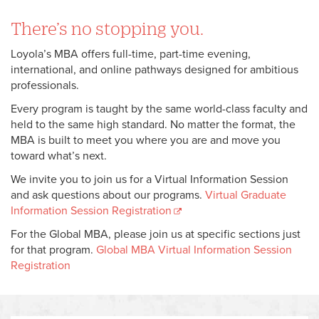
There’s no stopping you.
Loyola’s MBA offers full-time, part-time evening,
international, and online pathways designed for ambitious
professionals.
Every program is taught by the same world-class faculty and
held to the same high standard. No matter the format, the
MBA is built to meet you where you are and move you
toward what’s next.
We invite you to join us for a Virtual Information Session
and ask questions about our programs.
Virtual Graduate
Information Session Registration
For the Global MBA, please join us at specific sections just
for that program.
Global MBA Virtual Information Session
Registration