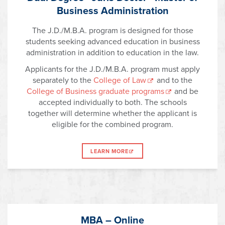
Business Administration
The J.D./M.B.A. program is designed for those
students seeking advanced education in business
administration in addition to education in the law.
Applicants for the J.D./M.B.A. program must apply
separately to the
College of Law
and to the
College of Business graduate programs
and be
accepted individually to both. The schools
together will determine whether the applicant is
eligible for the combined program.
LEARN MORE
MBA – Online