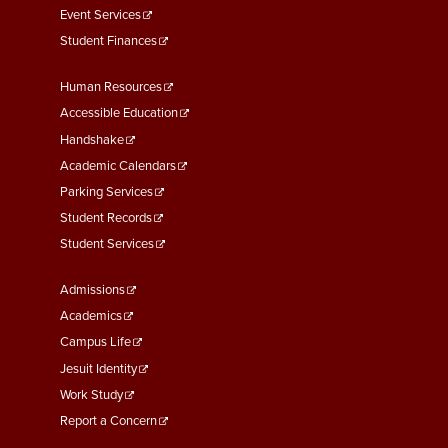
Event Services
Student Finances
Footer
Human Resources
Menu
Accessible Education
Second
Handshake
Academic Calendars
Parking Services
Student Records
Student Services
Footer
Admissions
Menu
Academics
Third
Campus Life
Jesuit Identity
Work Study
Report a Concern