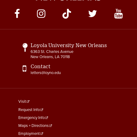
Social
Media
Links
Loyola University New Orleans
6363 St. Charles Avenue
New Orleans, LA 70118
Contact
letters@loyno.edu
footer
Visit
menu
Request Info
First
Emergency Info
Maps + Directions
Employment