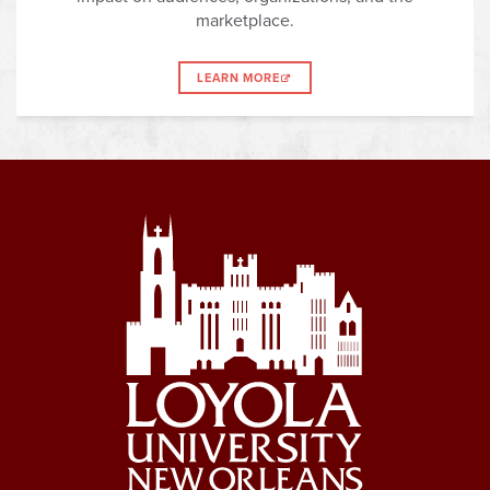
marketplace.
LEARN MORE