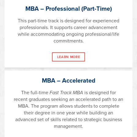
MBA – Professional (Part-Time)
This part-time track is designed for experienced
professionals. It supports career advancement
while accommodating ongoing professional/life
commitments.
LEARN MORE
MBA – Accelerated
The full-time
Fast Track MBA
is designed for
recent graduates seeking an accelerated path to an
MBA. The program allows students to complete
their degree in one year while building an
advanced set of skills related to strategic business
management.