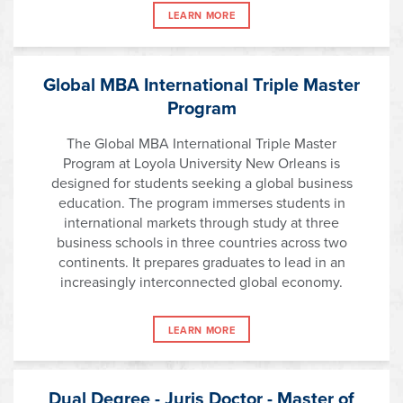
LEARN MORE
Global MBA International Triple Master
Program
The Global MBA International Triple Master
Program at Loyola University New Orleans is
designed for students seeking a global business
education. The program immerses students in
international markets through study at three
business schools in three countries across two
continents. It prepares graduates to lead in an
increasingly interconnected global economy.
LEARN MORE
Dual Degree - Juris Doctor - Master of