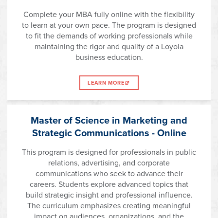
Complete your MBA fully online with the flexibility
to learn at your own pace. The program is designed
to fit the demands of working professionals while
maintaining the rigor and quality of a Loyola
business education.
LEARN MORE
Master of Science in Marketing and
Strategic Communications - Online
This program is designed for professionals in public
relations, advertising, and corporate
communications who seek to advance their
careers. Students explore advanced topics that
build strategic insight and professional influence.
The curriculum emphasizes creating meaningful
impact on audiences, organizations, and the