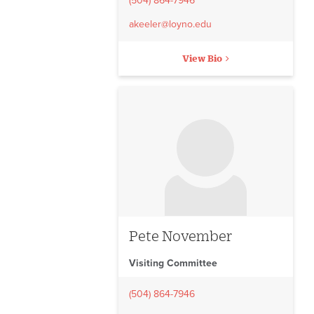
(504) 864-7946
akeeler@loyno.edu
View Bio
No image to display
Pete November
Visiting Committee
(504) 864-7946