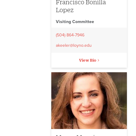
Francisco Bonilla
Lopez
Visiting Committee
(504) 864-7946
akeeler@loyno.edu
View Bio