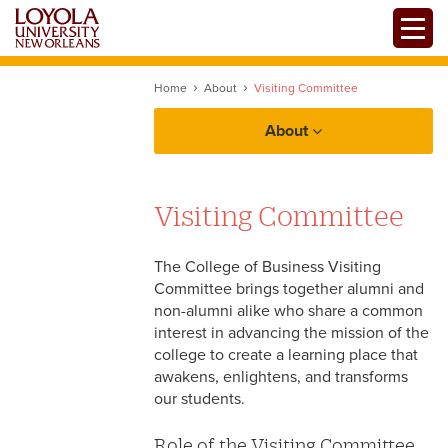
Skip
Toggle
to
main
content
Home
About
Visiting Committee
About
Visiting Committee
The College of Business Visiting
Committee brings together alumni and
non-alumni alike who share a common
interest in advancing the mission of the
college to create a learning place that
awakens, enlightens, and transforms
our students.
Role of the Visiting Committee