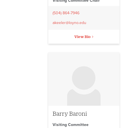
Visiting Committee Chair
(504) 864-7946
akeeler@loyno.edu
View Bio
No image to display
Barry Baroni
Visiting Committee