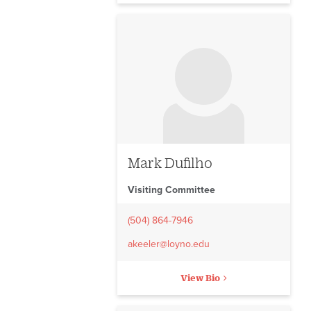
No image to display
Mark Dufilho
Visiting Committee
(504) 864-7946
akeeler@loyno.edu
View Bio