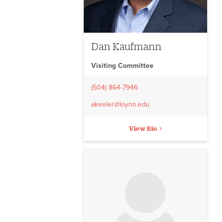
Dan Kaufmann
Visiting Committee
(504) 864-7946
akeeler@loyno.edu
View Bio
No image to display