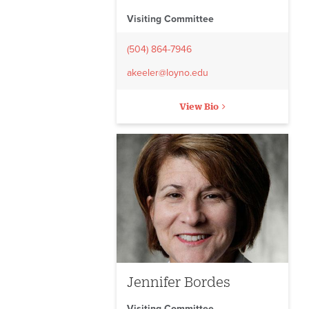
Visiting Committee
(504) 864-7946
akeeler@loyno.edu
View Bio
Jennifer Bordes
Visiting Committee