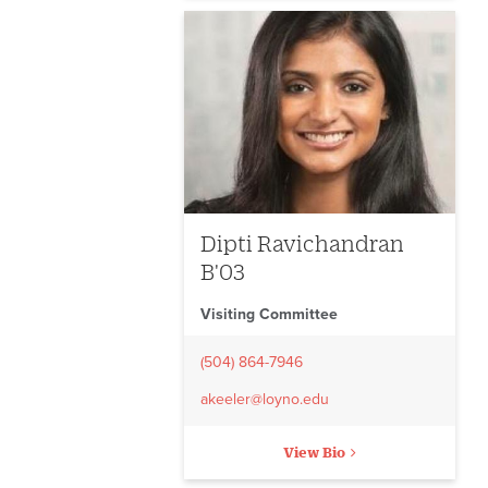
Dipti Ravichandran
B'03
Visiting Committee
(504) 864-7946
akeeler@loyno.edu
View Bio