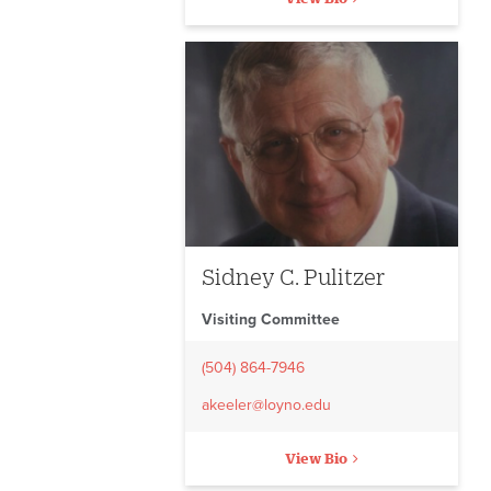
Sidney C. Pulitzer
Visiting Committee
(504) 864-7946
akeeler@loyno.edu
View Bio