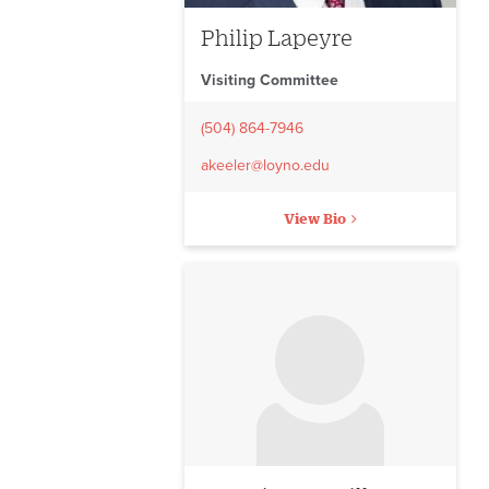
Philip Lapeyre
Visiting Committee
(504) 864-7946
akeeler@loyno.edu
View Bio
No image to display