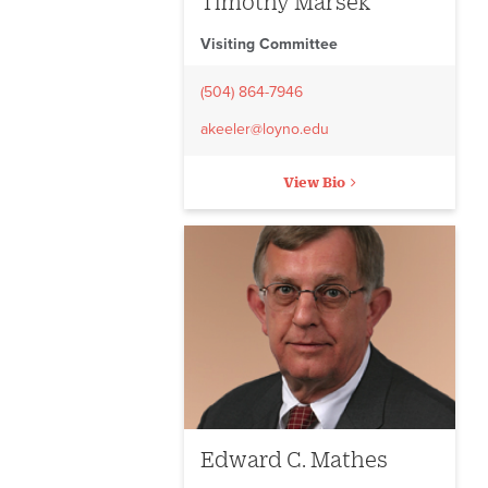
Timothy Marsek
Visiting Committee
(504) 864-7946
akeeler@loyno.edu
View Bio
Edward C. Mathes