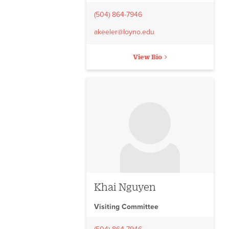
(504) 864-7946
akeeler@loyno.edu
View Bio
No image to display
Khai Nguyen
Visiting Committee