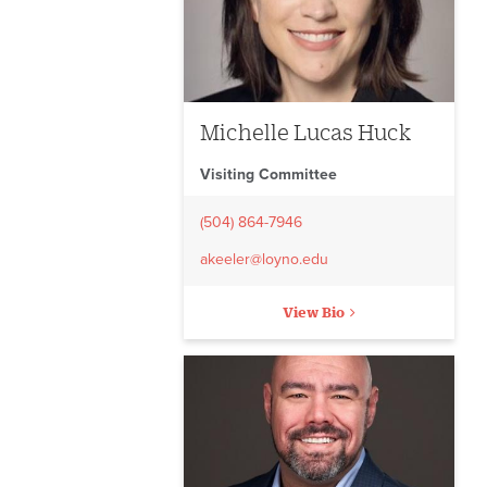
Michelle Lucas Huck
Visiting Committee
(504) 864-7946
akeeler@loyno.edu
View Bio