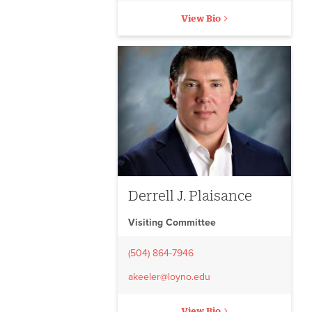
View Bio
Derrell J. Plaisance
Visiting Committee
(504) 864-7946
akeeler@loyno.edu
View Bio