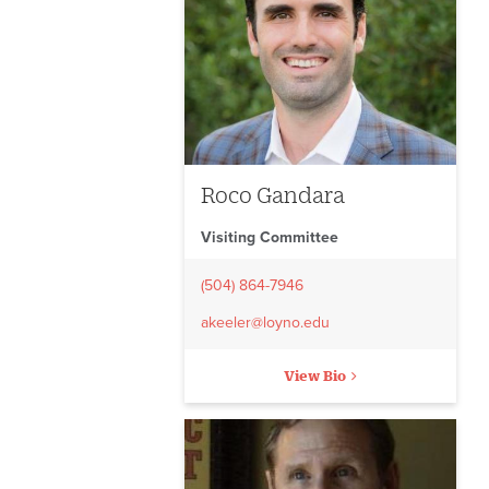
Roco Gandara
Visiting Committee
(504) 864-7946
akeeler@loyno.edu
View Bio