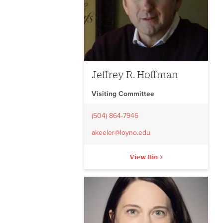
Jeffrey R. Hoffman
Visiting Committee
(504) 864-7946
akeeler@loyno.edu
View Bio