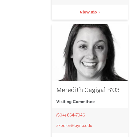
View Bio
Meredith Cagigal B'03
Visiting Committee
(504) 864-7946
akeeler@loyno.edu