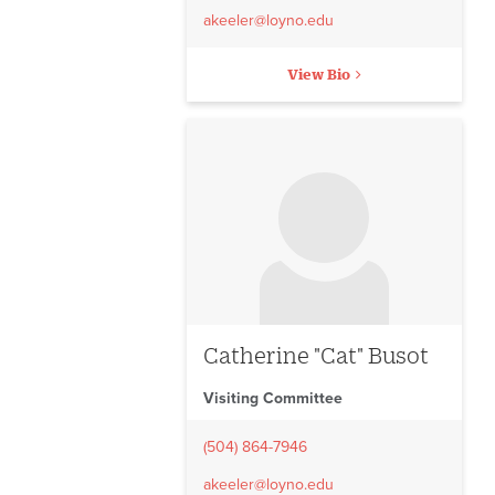
akeeler@loyno.edu
View Bio
No image to display
Catherine "Cat" Busot
Visiting Committee
(504) 864-7946
akeeler@loyno.edu