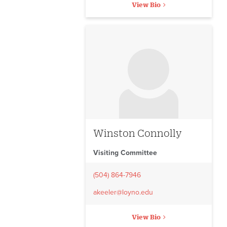
View Bio
No image to display
Winston Connolly
Visiting Committee
(504) 864-7946
akeeler@loyno.edu
View Bio