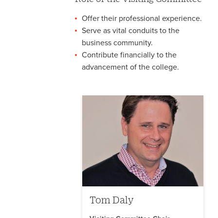
Offer their professional experience.
Serve as vital conduits to the
business community.
Contribute financially to the
advancement of the college.
Tom Daly