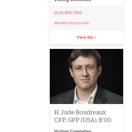
(504) 864-7946
akeeler@loyno.edu
View Bio
H. Jude Boudreaux
CFP, GFP (USA), B'00
Visiting Committee