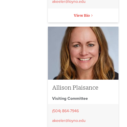
akeeler@loyno.edu
View Bio
Allison Plaisance
Visiting Committee
(504) 864-7946
akeeler@loyno.edu