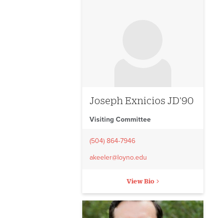
No image to display
Joseph Exnicios JD'90
Visiting Committee
(504) 864-7946
akeeler@loyno.edu
View Bio