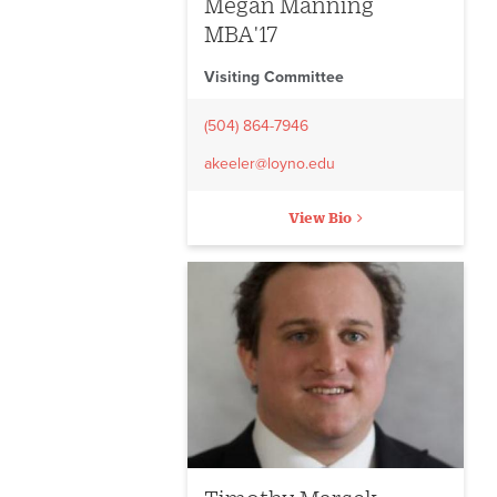
Megan Manning
MBA'17
Visiting Committee
(504) 864-7946
akeeler@loyno.edu
View Bio