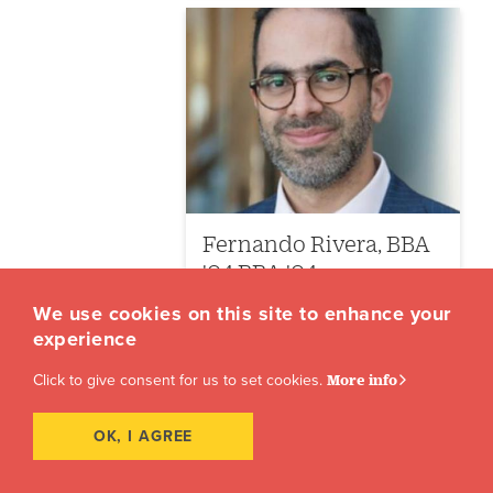
Fernando Rivera, BBA
'04 BBA '04
We use cookies on this site to enhance your
Visiting Committee
experience
(504) 864-7946
Click to give consent for us to set cookies.
More info
akeeler@loyno.edu
OK, I AGREE
View Bio