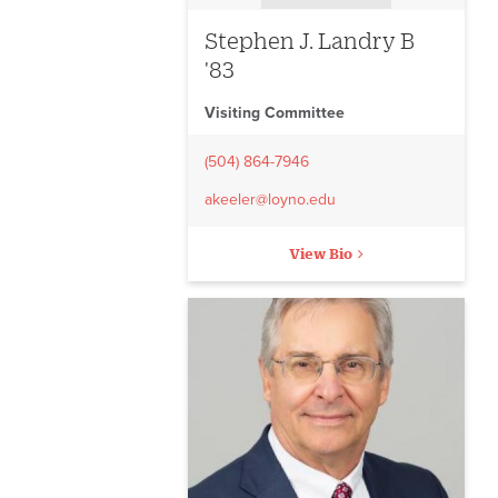
Stephen J. Landry B
'83
Visiting Committee
(504) 864-7946
akeeler@loyno.edu
View Bio