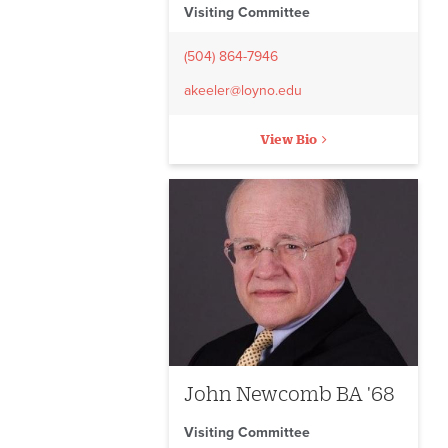
Visiting Committee
(504) 864-7946
akeeler@loyno.edu
View Bio
John Newcomb BA '68
Visiting Committee