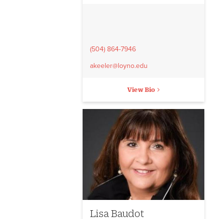
(504) 864-7946
akeeler@loyno.edu
View Bio
Lisa Baudot