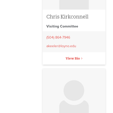
Chris Kirkconnell
Visiting Committee
(504) 864-7946
akeeler@loyno.edu
View Bio
No image to display