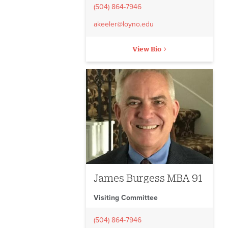
(504) 864-7946
akeeler@loyno.edu
View Bio
James Burgess MBA 91
Visiting Committee
(504) 864-7946