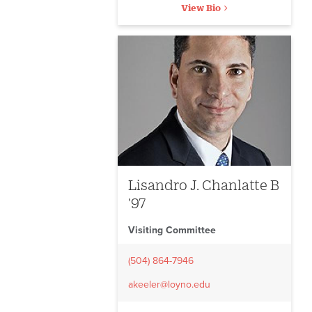
View Bio
Lisandro J. Chanlatte B
'97
Visiting Committee
(504) 864-7946
akeeler@loyno.edu