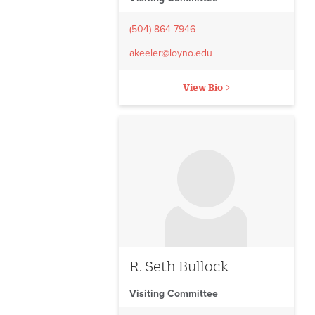
(504) 864-7946
akeeler@loyno.edu
View Bio
No image to display
R. Seth Bullock
Visiting Committee