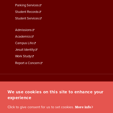
Parking Services
Student Records
Student Services
Footer
Admissions
Menu
Academics
Third
Campus Life
Jesuit Identity
Work Study
Report a Concern
We use cookies on this site to enhance your
experience
Click to give consent for us to set cookies.
More info