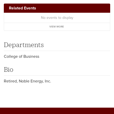
Related Events
No events to display
VIEW MORE
Departments
College of Business
Bio
Retired, Noble Energy, Inc.