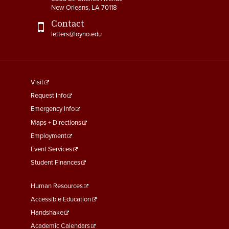
New Orleans, LA 70118
Contact
letters@loyno.edu
footer
Visit
menu
Request Info
First
Emergency Info
Maps + Directions
Employment
Event Services
Student Finances
Footer
Human Resources
Menu
Accessible Education
Second
Handshake
Academic Calendars