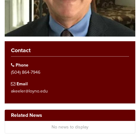
Contact
Phone
(504) 864-7946
Email
akeeler@loyno.edu
Related News
No news to display