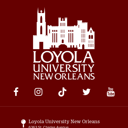
Social
Media
Links
Loyola University New Orleans
6363 St. Charles Avenue