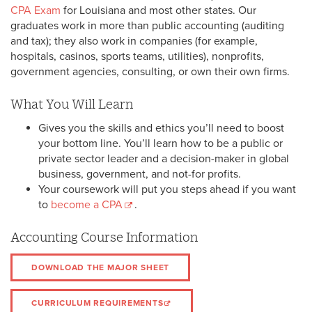
CPA Exam
for Louisiana and most other states. Our
graduates work in more than public accounting (auditing
and tax); they also work in companies (for example,
hospitals, casinos, sports teams, utilities), nonprofits,
government agencies, consulting, or own their own firms.
What You Will Learn
Gives you the skills and ethics you’ll need to boost
your bottom line. You’ll learn how to be a public or
private sector leader and a decision-maker in global
business, government, and not-for profits.
Your coursework will put you steps ahead if you want
to
become a CPA
.
Accounting Course Information
DOWNLOAD THE MAJOR SHEET
CURRICULUM REQUIREMENTS