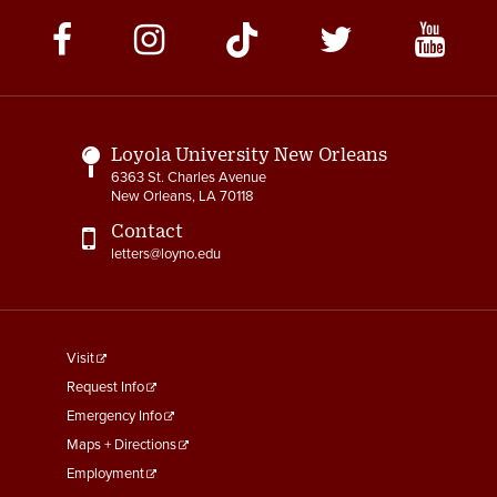
Social
Media
Links
Loyola University New Orleans
6363 St. Charles Avenue
New Orleans, LA 70118
Contact
letters@loyno.edu
footer
Visit
menu
Request Info
First
Emergency Info
Maps + Directions
Employment