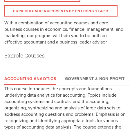
CURRICULUM REQUIREMENTS BY ENTERING YEAR
With a combination of accounting courses and core
business courses in economics, finance, management, and
marketing, our program will train you to be both an
effective accountant and a business leader advisor.
Sample Courses
ACCOUNTING ANALYTICS
GOVERNMENT & NON PROFIT
This course introduces the concepts and foundations
This course examines accounting concepts and principles that
This course covers concepts and methods of determining
underlying data analytics for accounting. Topics include
underlie the financial reporting and related disclosures of stat
federal, state, and international income tax liability for
accounting systems and controls, and the acquiring,
and local governments and nonprofit organizations. Topics
corporations, partnerships, estates, and trusts while examining
organizing, synthesizing and analysis of large data sets to
include accounting for government funds, proprietary funds,
tax strategy opportunities and emerging tax policies.
address accounting questions and problems. Emphasis is on
fiduciary funds, the preparation and presentation for
recognizing and identifying appropriate tools for various
government-wide financial statements, pensions, and the
types of accounting data analysis. The course extends the