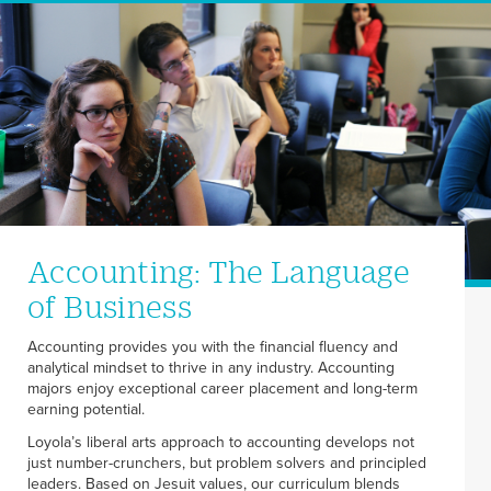
Accounting: The Language
of Business
Accounting provides you with the financial fluency and
analytical mindset to thrive in any industry. Accounting
majors enjoy exceptional career placement and long-term
earning potential.
Loyola’s liberal arts approach to accounting develops not
just number-crunchers, but problem solvers and principled
leaders. Based on Jesuit values, our curriculum blends