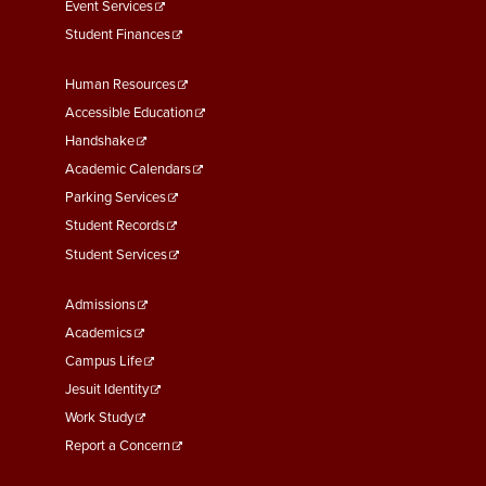
Event Services
Student Finances
Footer
Human Resources
Menu
Accessible Education
Second
Handshake
Academic Calendars
Parking Services
Student Records
Student Services
Footer
Admissions
Menu
Academics
Third
Campus Life
Jesuit Identity
Work Study
Report a Concern