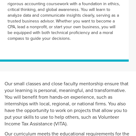
rigorous accounting coursework with a foundation in ethics,
critical thinking, and global awareness. You will learn to
analyze data and communicate insights clearly, serving as a
trusted business advisor. Whether you want to become a
CPA, lead a nonprofit, or start your own business, you will
be equipped with both technical proficiency and a moral
compass to guide your decisions.
Our small classes and close faculty mentorship ensure that
your learning is personal, meaningful, and transformative.
You will benefit from hands-on experience, such as
internships with local, regional, or national firms. You also
have the opportunity to work on projects that allow you to
put your skills to use to help others, such as Volunteer
Income Tax Assistance (VITA).
Our curriculum meets the educational requirements for the