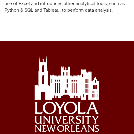
accounting and financial statement presentation for nonprofit
use of Excel and introduces other analytical tools, such as
organizations.
Python & SQL and Tableau, to perform data analysis.