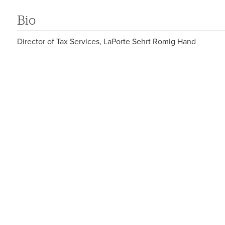
Bio
Director of Tax Services, LaPorte Sehrt Romig Hand