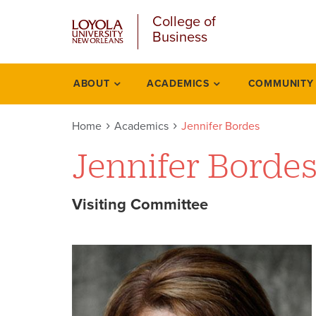
u
Skip
College of
to
Business
main
content
l
ABOUT
ACADEMICS
COMMUNITY
Academics
Home
Academics
Jennifer Bordes
Jennifer Borde
Visiting Committee