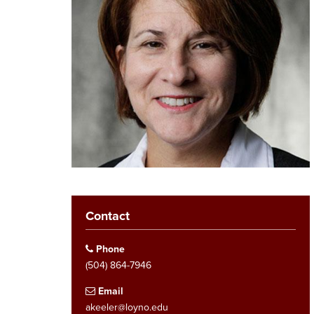
Contact
Phone
(504) 864-7946
Email
akeeler@loyno.edu