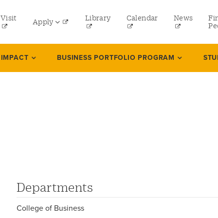
tility
Visit
Library
Calendar
News
Fi
Apply
menu
Pe
eft
Undergraduate
 IMPACT
BUSINESS PORTFOLIO PROGRAM
STU
Graduate
Online Programs
s
Law
Professional and Continuing Studies
Departments
College of Business