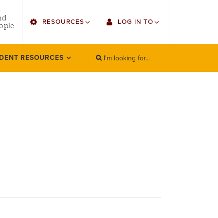
utility
nd
RESOURCES
LOG IN TO
menu
ople
right
I'm looking for...
Find Faculty/Staff
Single Sign On
DENT RESOURCES
SEARCH
Search
Find Students
Gmail
Bulletin
Canvas
HowlConnect
LORA (legacy)
Bookstore
Employee Web Services
Zoom
LORA Self-Service