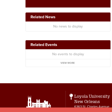
Related News
No news to display
Related Events
No events to display
VIEW MORE
Loyola University
New Orleans
6363 St. Charles Avenue
New Orleans, LA 70118