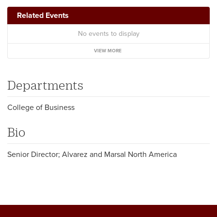
Related Events
No events to display
VIEW MORE
Departments
College of Business
Bio
Senior Director; Alvarez and Marsal North America