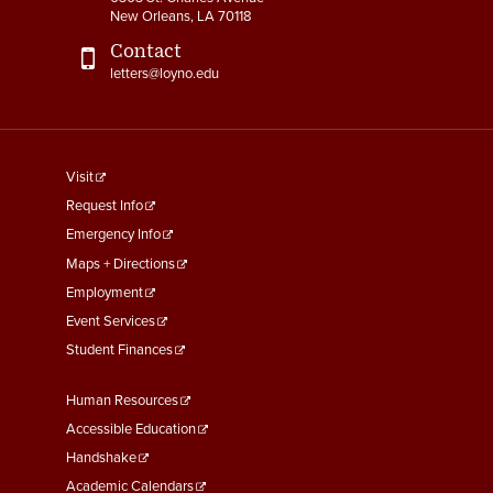
New Orleans, LA 70118
Contact
letters@loyno.edu
footer
Visit
menu
Request Info
First
Emergency Info
Maps + Directions
Employment
Event Services
Student Finances
Footer
Human Resources
Menu
Accessible Education
Second
Handshake
Academic Calendars