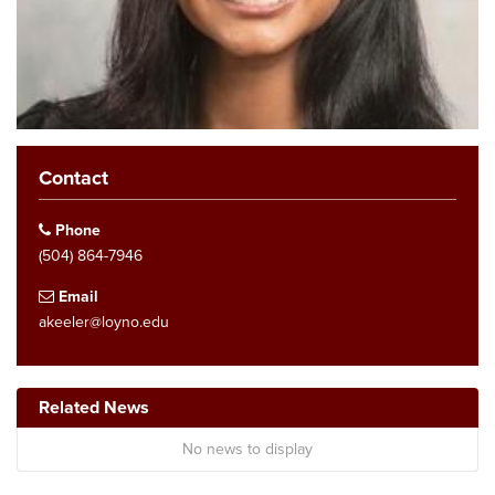
Contact
Phone
(504) 864-7946
Email
akeeler@loyno.edu
Related News
No news to display