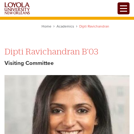
Skip
Toggle
to
main
content
Home
Academics
Dipti Ravichandran
Dipti Ravichandran B'03
Visiting Committee