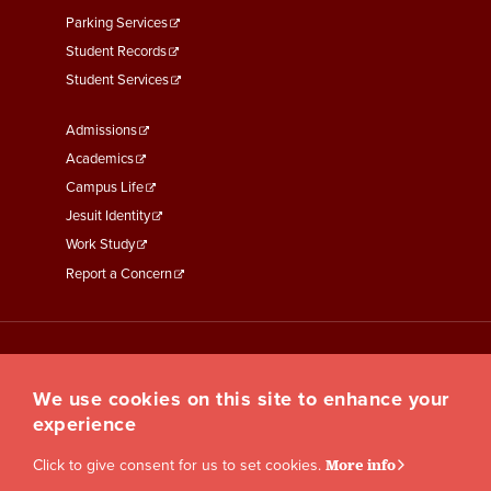
Parking Services
Student Records
Student Services
Footer
Admissions
Menu
Academics
Third
Campus Life
Jesuit Identity
Work Study
Report a Concern
We use cookies on this site to enhance your
experience
Click to give consent for us to set cookies.
More info