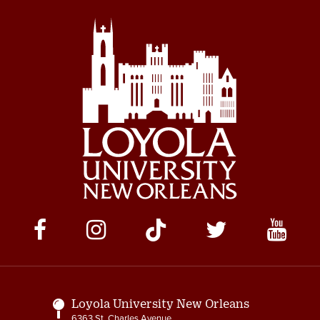
Social
Media
Links
Loyola University New Orleans
6363 St. Charles Avenue