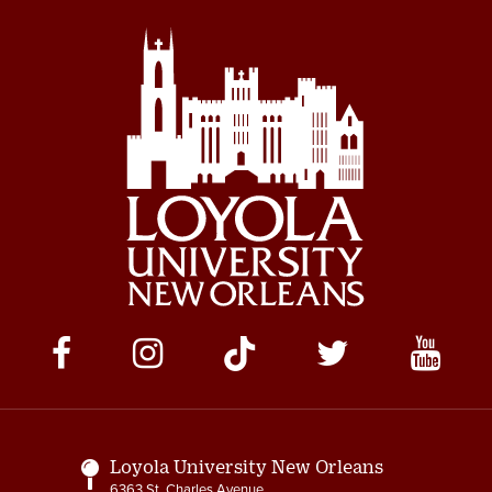
Social
Media
Links
Loyola University New Orleans
6363 St. Charles Avenue