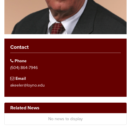
Contact
Phone
(504) 864-7946
Email
akeeler@loyno.edu
Related News
No news to display