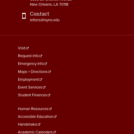
New Orleans, LA 70118
Contact
letters@loyno.edu
footer
Visit
menu
Request Info
First
Emergency Info
Maps + Directions
Employment
Event Services
Student Finances
Footer
Human Resources
Menu
Accessible Education
Second
Handshake
Academic Calendars