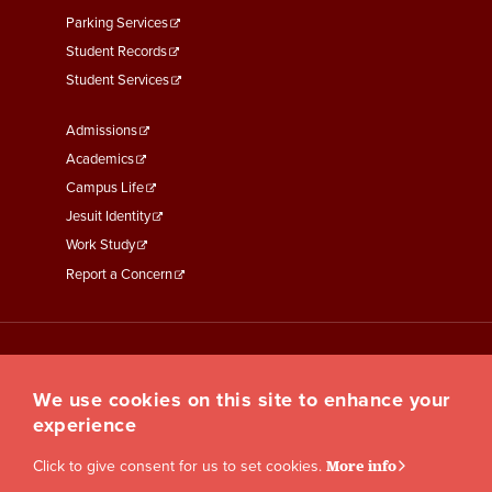
Parking Services
Student Records
Student Services
Footer
Admissions
Menu
Academics
Third
Campus Life
Jesuit Identity
Work Study
Report a Concern
We use cookies on this site to enhance your
experience
Click to give consent for us to set cookies.
More info