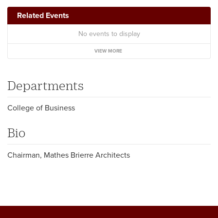
Related Events
No events to display
VIEW MORE
Departments
College of Business
Bio
Chairman, Mathes Brierre Architects