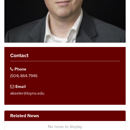
Contact
Phone
(504) 864-7946
Email
akeeler@loyno.edu
Related News
No news to display