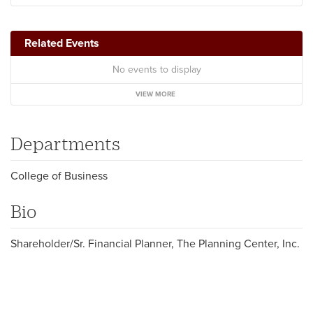
Related Events
No events to display
VIEW MORE
Departments
College of Business
Bio
Shareholder/Sr. Financial Planner, The Planning Center, Inc.