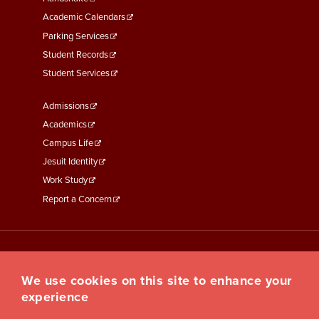
Second
Academic Calendars
Parking Services
Student Records
Student Services
Footer
Admissions
Menu
Academics
Third
Campus Life
Jesuit Identity
Work Study
Report a Concern
We use cookies on this site to enhance your
experience