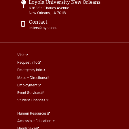
Loyola University New Orleans
6363 St. Charles Avenue
New Orleans, LA 70118
Contact
letters@loyno.edu
footer
Visit
menu
Request Info
First
Emergency Info
Maps + Directions
Employment
Event Services
Student Finances
Footer
Human Resources
Menu
Accessible Education
Handshake