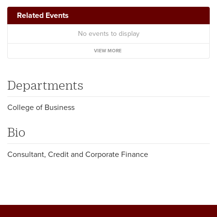
Related Events
No events to display
VIEW MORE
Departments
College of Business
Bio
Consultant, Credit and Corporate Finance