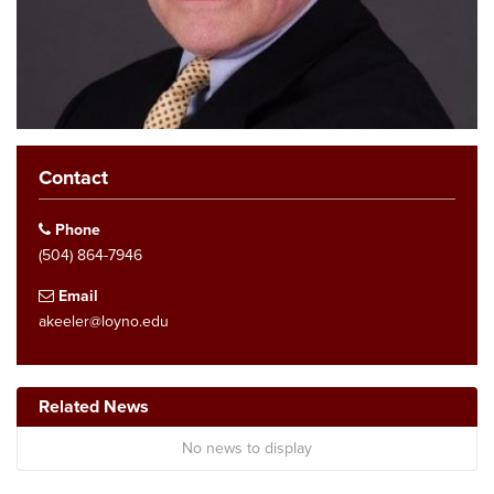
Contact
Phone
(504) 864-7946
Email
akeeler@loyno.edu
Related News
No news to display