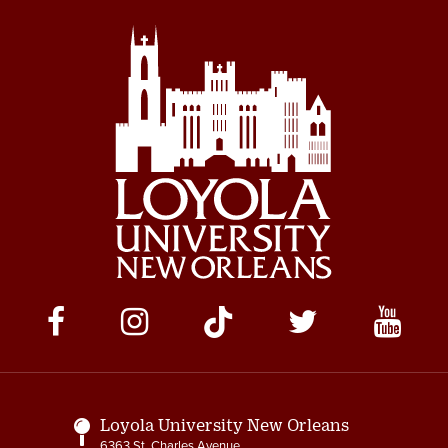
Social
Media
Links
Loyola University New Orleans
6363 St. Charles Avenue