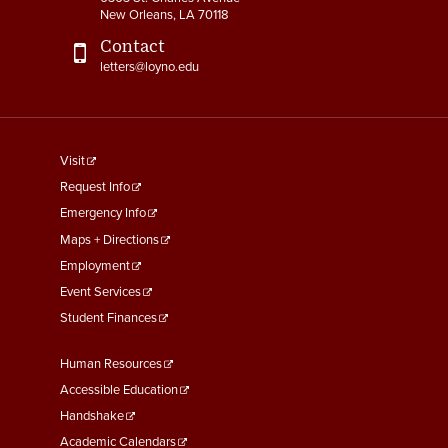
New Orleans, LA 70118
Contact
letters@loyno.edu
footer
Visit
menu
Request Info
First
Emergency Info
Maps + Directions
Employment
Event Services
Student Finances
Footer
Human Resources
Menu
Accessible Education
Second
Handshake
Academic Calendars