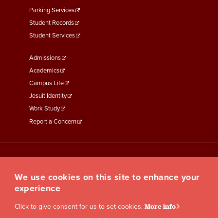
Parking Services
Student Records
Student Services
Footer
Admissions
Menu
Academics
Third
Campus Life
Jesuit Identity
Work Study
Report a Concern
We use cookies on this site to enhance your
experience
Click to give consent for us to set cookies.
More info