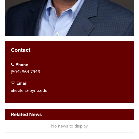
Contact
Phone
(504) 864-7946
Email
akeeler@loyno.edu
Related News
No news to display