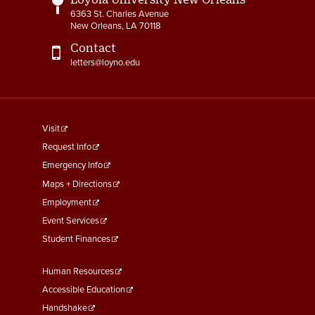
6363 St. Charles Avenue
New Orleans, LA 70118
Contact
letters@loyno.edu
footer
Visit
menu
Request Info
First
Emergency Info
Maps + Directions
Employment
Event Services
Student Finances
Footer
Human Resources
Menu
Accessible Education
Second
Handshake