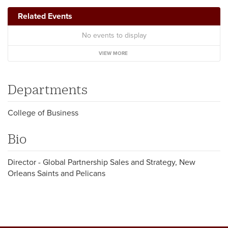
Related Events
No events to display
VIEW MORE
Departments
College of Business
Bio
Director - Global Partnership Sales and Strategy, New
Orleans Saints and Pelicans