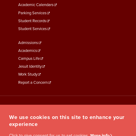
Academic Calendars
Parking Services
Student Records
Student Services
Footer
Admissions
Menu
Academics
Third
Campus Life
Jesuit Identity
Work Study
Report a Concern
We use cookies on this site to enhance your
experience
Click to give consent for us to set cookies.
More info