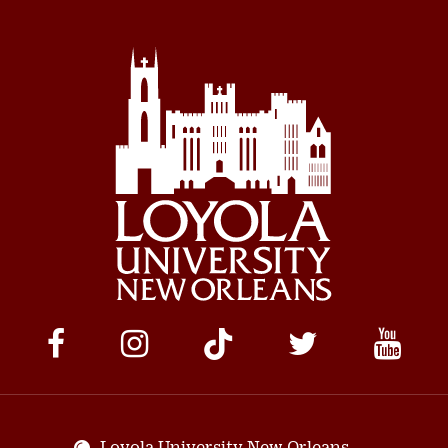
Social
Media
Links
Loyola University New Orleans