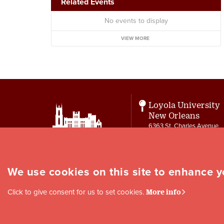
Related Events
No events to display
VIEW MORE
Loyola University
New Orleans
6363 St. Charles Avenue
New Orleans, LA 70118
Contact
letters@loyno.edu
We use cookies on this site to enhance 
Social
Click to give consent for us to set cookies.
More info
Media
Links