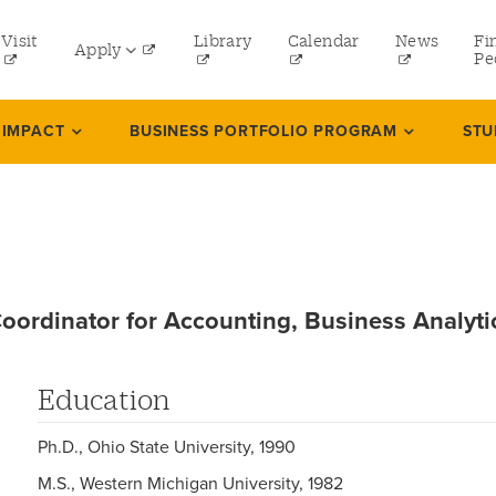
tility
Visit
Library
Calendar
News
Fi
Apply
menu
Pe
eft
Undergraduate
 IMPACT
BUSINESS PORTFOLIO PROGRAM
STU
Graduate
Online Programs
Law
Professional and Continuing Studies
oordinator for Accounting, Business Analyt
Education
Ph.D., Ohio State University, 1990
M.S., Western Michigan University, 1982