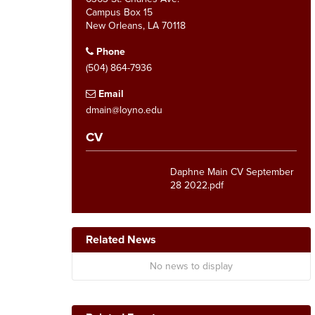
Campus Box 15
New Orleans, LA 70118
Phone
(504) 864-7936
Email
dmain@loyno.edu
CV
Daphne Main CV September
28 2022.pdf
Related News
No news to display