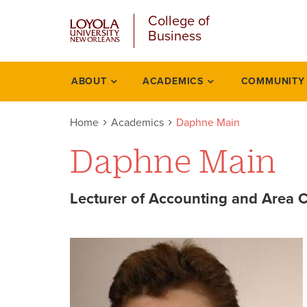
u
Skip
College of
to
Business
main
content
l
ABOUT
ACADEMICS
COMMUNITY
Academics
Home
Academics
Daphne Main
Daphne Main
Lecturer of Accounting and Area C