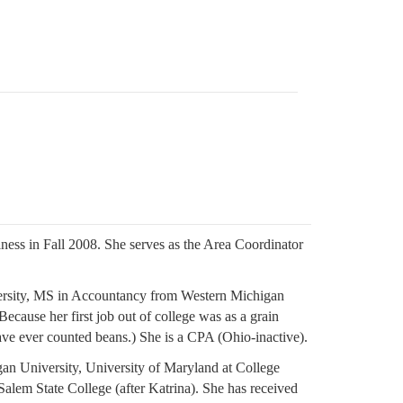
ness in Fall 2008. She serves as the Area Coordinator
ersity, MS in Accountancy from Western Michigan
ecause her first job out of college was as a grain
ave ever counted beans.) She is a CPA (Ohio-inactive).
gan University, University of Maryland at College
Salem State College (after Katrina). She has received