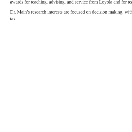
awards for teaching, advising, and service from Loyola and for 
Dr. Main’s research interests are focused on decision making, with
tax.