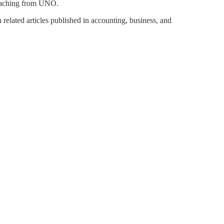
teaching from UNO.
 related articles published in accounting, business, and