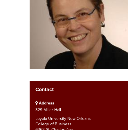
Contact
Address
329 Miller Hall
Loyola University New Orleans
College of Business
6363 St. Charles Ave.