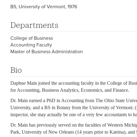
BS, University of Vermont, 1976
Departments
College of Business
Accounting Faculty
Master of Business Administration
Bio
Daphne Main joined the accounting faculty in the College of Busi
for Accounting, Business Analytics, Economics, and Finance.
Dr. Main earned a PhD in Accounting from The Ohio State Univ
University, and a BS in Botany from the University of Vermont. (B
inspector, she may actually be one of a very few accountants to h
Dr. Main has previously served on the faculties of Western Michi
Park, University of New Orleans (14 years prior to Katrina), and 