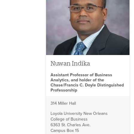
Nuwan Indika
Assistant Professor of Business
Analytics, and holder of the
Chase/Francis C. Doyle Distinguished
Professorship
314 Miller Hall
Loyola University New Orleans
College of Business
6363 St. Charles Ave.
Campus Box 15