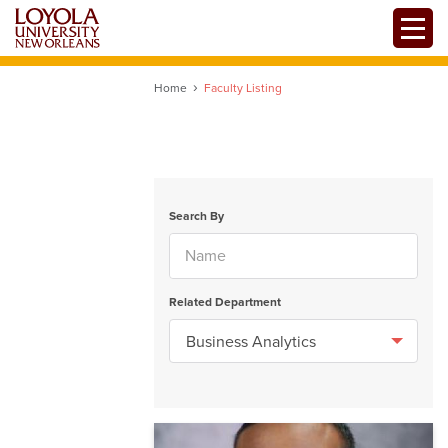
Skip
Toggle
to
main
content
Home
Faculty Listing
Search By
Related Department