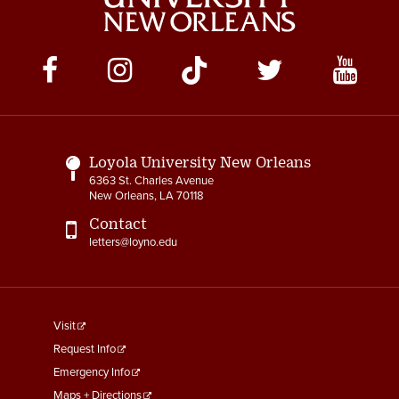
Social
Media
Links
Loyola University New Orleans
6363 St. Charles Avenue
New Orleans, LA 70118
Contact
letters@loyno.edu
footer
Visit
menu
Request Info
First
Emergency Info
Maps + Directions