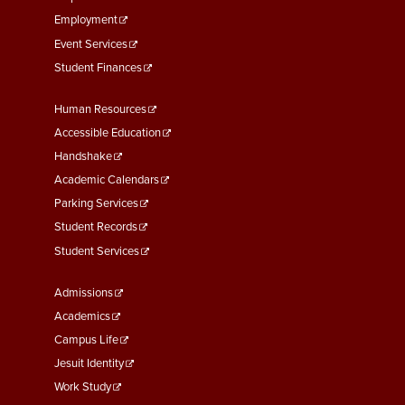
Employment
Event Services
Student Finances
Footer
Human Resources
Menu
Accessible Education
Second
Handshake
Academic Calendars
Parking Services
Student Records
Student Services
Footer
Admissions
Menu
Academics
Third
Campus Life
Jesuit Identity
Work Study