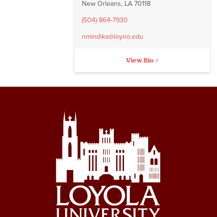
New Orleans, LA 70118
(504) 864-7930
nmindika@loyno.edu
View Bio