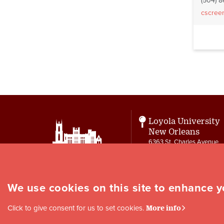
(504) 
cscree
Pagin
Loyola University
New Orleans
6363 St. Charles Avenue
New Orleans, LA 70118
Contact
letters@loyno.edu
We use cookies on this site to enhance 
Social
Click to give consent for us to set cookies.
More info
Media