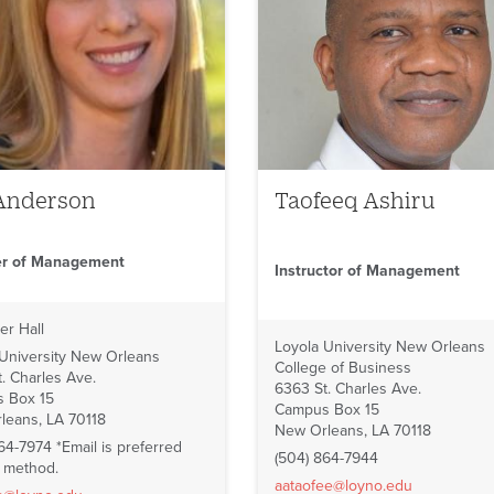
Anderson
Taofeeq Ashiru
er of Management
Instructor of Management
er Hall
Loyola University New Orleans
 University New Orleans
College of Business
. Charles Ave.
6363 St. Charles Ave.
 Box 15
Campus Box 15
leans, LA 70118
New Orleans, LA 70118
64-7974 *Email is preferred
(504) 864-7944
t method.
aataofee@loyno.edu