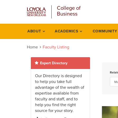
u
Skip
College of
to
Business
main
content
l
ABOUT
ACADEMICS
COMMUNITY
People
listing
Home
Faculty Listing
Expert Directory
Rela
Our Directory is designed
to help you take full
advantage of the wealth of
expertise available from
faculty and staff, and to
help you find the right
source for your story.