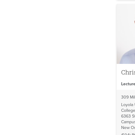
Chri
Lecture
309 Mil
Loyola
College
6363 St
Campus
New Or