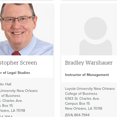
No image to display
stopher Screen
Bradley Warshauer
r of Legal Studies
Instructor of Management
ler Hall
Loyola University New Orleans
 University New Orleans
College of Business
 of Business
6363 St. Charles Ave.
. Charles Ave.
Campus Box 15
 Box 15
New Orleans, LA 70118
leans, LA 70118
(504) 864-7944