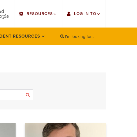
utility
nd
RESOURCES
LOG IN TO
menu
ople
right
I'm looking for...
Find Faculty/Staff
Single Sign On
DENT RESOURCES
SEARCH
Search
Find Students
Gmail
Bulletin
Canvas
HowlConnect
LORA (legacy)
Bookstore
Employee Web Services
Apply
Zoom
LORA Self-Service