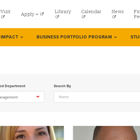
tility
Visit
Library
Calendar
News
Fi
Apply
menu
Pe
eft
Undergraduate
 IMPACT
BUSINESS PORTFOLIO PROGRAM
STU
Graduate
Online Programs
Law
Professional and Continuing Studies
ted Department
Search By