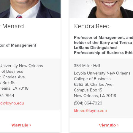
y Menard
Kendra Reed
Professor of Management, an
holder of the Barry and Teresa
ctor of Management
LeBlanc Distinguished
Professorship of Business Ethi
 University New Orleans
354 Miller Hall
 of Business
Loyola University New Orleans
. Charles Ave.
College of Business
 Box 15
6363 St. Charles Ave.
leans, LA 70118
Campus Box 15
864-7944
New Orleans, LA 70118
rd@loyno.edu
(504) 864-7020
klreed@loyno.edu
View Bio
View Bio