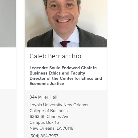
Caleb Bernacchio
Legendre Soule Endowed Chair in
Business Ethics and Faculty
Director of the Center for Ethics and
Economic Justice
344 Miller Hall
Loyola University New Orleans
College of Business
6363 St. Charles Ave.
Campus Box 15
New Orleans, LA 70118
(504) 864-7957