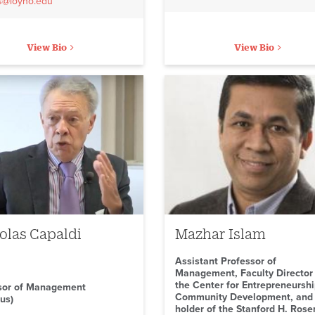
rs@loyno.edu
View Bio
View Bio
olas Capaldi
Mazhar Islam
Assistant Professor of
Management, Faculty Director
the Center for Entrepreneursh
sor of Management
Community Development, and
us)
holder of the Stanford H. Rose