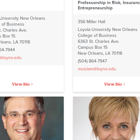
Professorship in Risk, Insuran
Entrepreneurship
 University New Orleans
356 Miller Hall
 of Business
Loyola University New Orleans
. Charles Ave.
College of Business
 Box 15
6363 St. Charles Ave.
leans, LA 70118
Campus Box 15
864-7944
New Orleans, LA 70118
i@loyno.edu
(504) 864-7947
muislam@loyno.edu
View Bio
View Bio