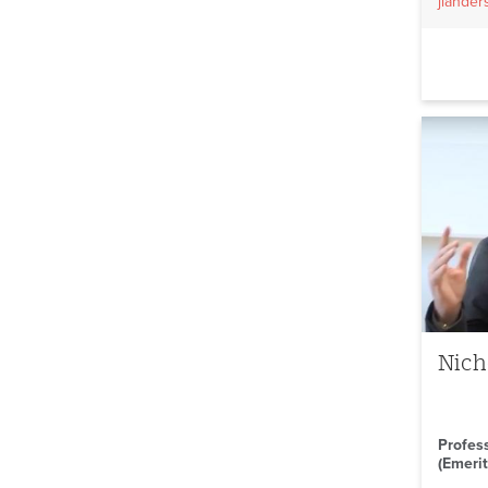
jlande
Nich
Profes
(Emerit