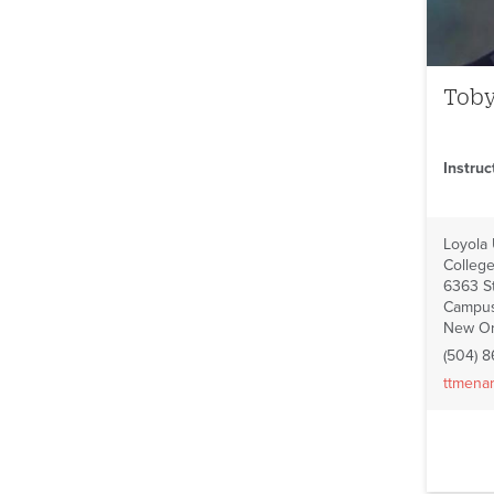
Tob
Instru
Loyola
College
6363 St
Campus
New Or
(504) 
ttmena