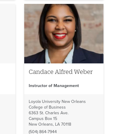
Candace Alfred Weber
Instructor of Management
Loyola University New Orleans
College of Business
6363 St. Charles Ave.
Campus Box 15
New Orleans, LA 70118
(504) 864-7944