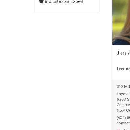
indicates an Expert
Jan 
Lectur
310 Mill
Loyola
6363 St
Campus
New Or
(504) 8
contac