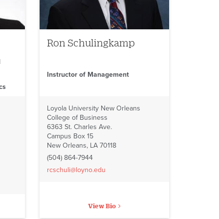
Ron Schulingkamp
d
Instructor of Management
cs
Loyola University New Orleans
College of Business
6363 St. Charles Ave.
Campus Box 15
New Orleans, LA 70118
(504) 864-7944
rcschuli@loyno.edu
View Bio