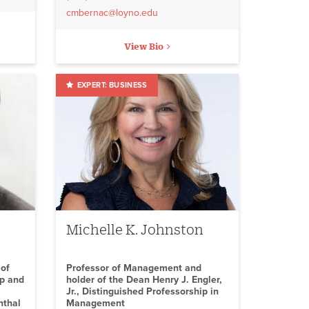
cmbernac@loyno.edu
View Bio
BUSINESS
Michelle K. Johnston
 of
Professor of Management and
ip and
holder of the Dean Henry J. Engler,
Jr., Distinguished Professorship in
nthal
Management