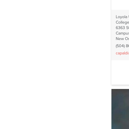
Loyola
College
6363 St
Campus
New Or
(504) 
capald