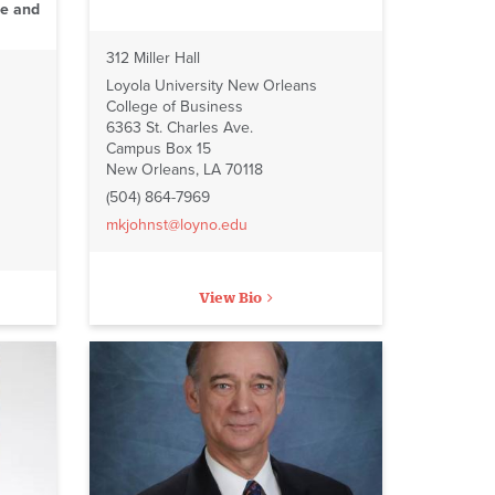
ce and
312 Miller Hall
Loyola University New Orleans
College of Business
6363 St. Charles Ave.
Campus Box 15
New Orleans, LA 70118
(504) 864-7969
mkjohnst@loyno.edu
View Bio