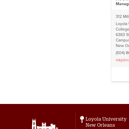
Manag
312 Mill
Loyola
College
6363 St
Campus
New Or
(504) 
mkjohn
Pagin
Loyola University
New Orleans