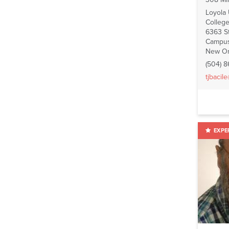
Loyola
College
6363 St
Campus
New Or
(504) 
tjbacil