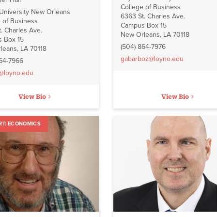
College of Business
 University New Orleans
6363 St. Charles Ave.
 of Business
Campus Box 15
. Charles Ave.
New Orleans, LA 70118
 Box 15
(504) 864-7976
leans, LA 70118
gabarboz@loyno.edu
864-7966
e@loyno.edu
View Bio
View Bio
ECONOMICS