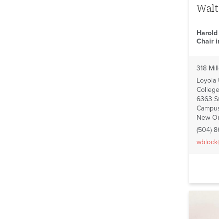
Walt
Harold
Chair 
318 Mill
Loyola
College
6363 St
Campus
New Or
(504) 
wblock