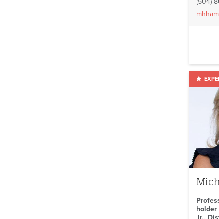
(504) 
mhham
Mich
Profes
holder 
Jr., Di