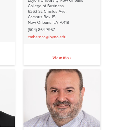
Loyola University New Orleans
College of Business
6363 St. Charles Ave.
Campus Box 15
New Orleans, LA 70118
(504) 864-7957
cmbernac@loyno.edu
View Bio