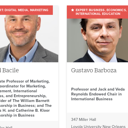
DIGITAL MEDIA
MARKETING
BUSINESS
ECONOMICS
INTERNATIONAL EDUCATION
 Bacile
Gustavo Barboza
ate Professor of Marketing,
oordinator for Marketing,
Professor and Jack and Veda
ment, International
Reynolds Endowed Chair in
ss, and Entrepreneurship,
International Business
lder of The William Barnett
sorship in Business; and The
 H. and Catherine B. Kloor
sorship in Business
347 Miller Hall
Loyola University New Orleans
ler Hall