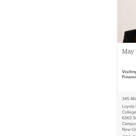
May
Visitin
Financ
345 Mil
Loyola
College
6363 St
Campus
New Or