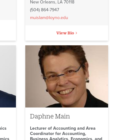
New Orleans, LA 70118
(504) 864-7947
muislam@loyno.edu
View Bio
Daphne Main
mics
Lecturer of Accounting and Area
Coordinator for Accounting,
omics
Business Analytics, Economics, and