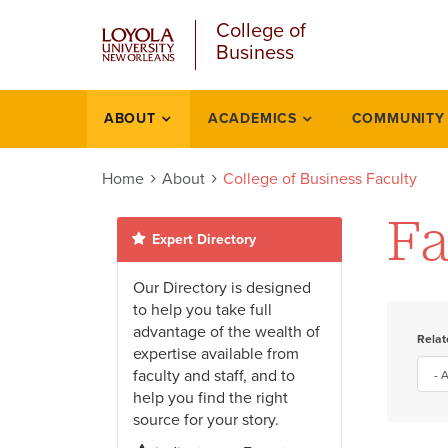
u
Skip
College of
to
Business
main
content
l
ABOUT
ACADEMICS
COMMUNITY
About
Home
About
College of Business Faculty
Fa
Expert Directory
Our Directory is designed
to help you take full
advantage of the wealth of
Rela
expertise available from
faculty and staff, and to
help you find the right
source for your story.