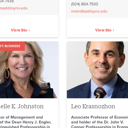
864-7938
(504) 864-7930
mad@loyno.edu
nmindika@loyno.edu
View Bio
View Bio
BUSINESS
elle K. Johnston
Leo Krasnozhon
sor of Management and
Associate Professor of Econo
of the Dean Henry J. Engler,
and holder of the Dr. John V.
stinguished Professorship in
Connor Professorship in Econ