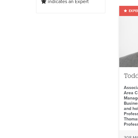
indicates an Expert
Todd
Associ
Area C
Manage
Busine
and ho
Profes
Thomas
Profes
308 Mil