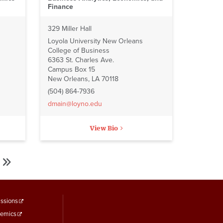
Finance
329 Miller Hall
Loyola University New Orleans
College of Business
6363 St. Charles Ave.
Campus Box 15
New Orleans, LA 70118
(504) 864-7936
dmain@loyno.edu
View Bio
Last
Last
»
page
ooter
ssions
emics