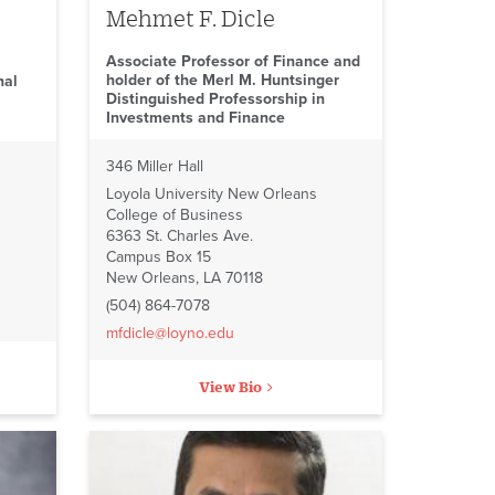
Mehmet F. Dicle
Associate Professor of Finance and
holder of the Merl M. Huntsinger
nal
Distinguished Professorship in
Investments and Finance
346 Miller Hall
Loyola University New Orleans
College of Business
6363 St. Charles Ave.
Campus Box 15
New Orleans, LA 70118
(504) 864-7078
mfdicle@loyno.edu
View Bio