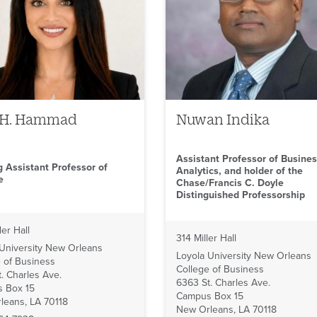
 H. Hammad
Nuwan Indika
Assistant Professor of Busine
g Assistant Professor of
Analytics, and holder of the
e
Chase/Francis C. Doyle
Distinguished Professorship
ler Hall
314 Miller Hall
 University New Orleans
Loyola University New Orleans
 of Business
College of Business
. Charles Ave.
6363 St. Charles Ave.
 Box 15
Campus Box 15
leans, LA 70118
New Orleans, LA 70118