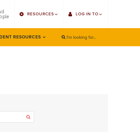
utility
nd
RESOURCES
LOG IN TO
menu
ople
right
I'm looking for...
Find Faculty/Staff
Single Sign On
DENT RESOURCES
SEARCH
Search
Find Students
Gmail
Bulletin
Canvas
HowlConnect
LORA (legacy)
Bookstore
Employee Web Services
Zoom
Apply
LORA Self-Service