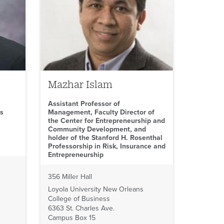
Mazhar Islam
Assistant Professor of
ss
Management, Faculty Director of
the Center for Entrepreneurship and
Community Development, and
holder of the Stanford H. Rosenthal
Professorship in Risk, Insurance and
Entrepreneurship
356 Miller Hall
Loyola University New Orleans
College of Business
6363 St. Charles Ave.
Campus Box 15