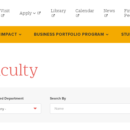
tility
Visit
Library
Calendar
News
Fi
Apply
menu
Pe
eft
Undergraduate
 IMPACT
BUSINESS PORTFOLIO PROGRAM
STU
Graduate
Online Programs
culty
Law
Professional and Continuing Studies
ted Department
Search By