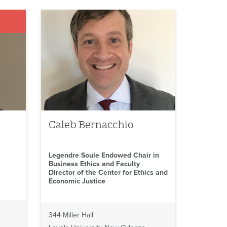
Caleb Bernacchio
Legendre Soule Endowed Chair in
Business Ethics and Faculty
Director of the Center for Ethics and
Economic Justice
344 Miller Hall