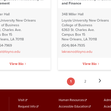
ement
and Finance
er Hall
348 Miller Hall
 University New Orleans
Loyola University New Orleans
 of Business
College of Business
. Charles Ave.
6363 St. Charles Ave.
 Box 15
Campus Box 15
leans, LA 70118
New Orleans, LA 70118
864-7969
(504) 864-7935
st@loyno.edu
lakrasno@loyno.edu
View Bio
View Bio
Next
1
2
ation
Current
Page
Next
›
page
page
footer
Footer
F
Visit
Human Resources
Admi
Request Info
Accessible Education
Acad