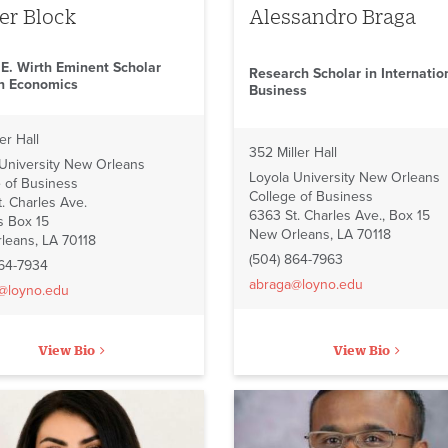
er Block
Alessandro Braga
 E. Wirth Eminent Scholar
Research Scholar in Internatio
in Economics
Business
er Hall
352 Miller Hall
 University New Orleans
Loyola University New Orleans
 of Business
College of Business
. Charles Ave.
6363 St. Charles Ave., Box 15
 Box 15
New Orleans, LA 70118
leans, LA 70118
(504) 864-7963
864-7934
abraga@loyno.edu
@loyno.edu
View Bio
View Bio